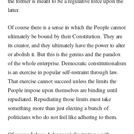
the former is meant to be a regulative force upon the
latter.
Of course there is a sense in which the People cannot
ultimately be bound by their Constitution. They are
its creator, and they ultimately have the power to alter
or abolish it. But this is the genius and the paradox
of the whole enterprise. Democratic constitutionalism
is an exercise in popular self-restraint through law.
That exercise cannot succeed unless the limits the
People impose upon themselves are binding until
repudiated. Repudiating those limits must take
something more than just electing a bunch of
politicians who do not feel like adhering to them.