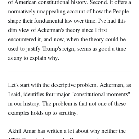
of American constitutional history. Second, it offers a
normatively unappealing account of how the People
shape their fundamental law over time. I've had this
dim view of Ackerman's theory since I first
encountered it, and now, when the theory could be
used to justify Trump's reign, seems as good a time
as any to explain why.
Let's start with the descriptive problem. Ackerman, as
I said, identifies four major "constitutional moments"
in our history. The problem is that not one of these
examples holds up to scrutiny.
Akhil Amar has written a lot about why neither the