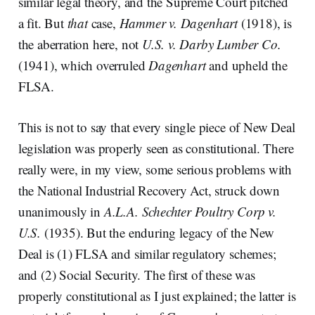
similar legal theory, and the Supreme Court pitched
a fit. But
that
case,
Hammer v. Dagenhart
(1918), is
the aberration here, not
U.S. v. Darby Lumber Co.
(1941), which overruled
Dagenhart
and upheld the
FLSA.
This is not to say that every single piece of New Deal
legislation was properly seen as constitutional. There
really were, in my view, some serious problems with
the National Industrial Recovery Act, struck down
unanimously in
A.L.A. Schechter Poultry Corp v.
U.S.
(1935). But the enduring legacy of the New
Deal is (1) FLSA and similar regulatory schemes;
and (2) Social Security. The first of these was
properly constitutional as I just explained; the latter is