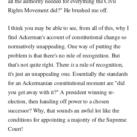
all the authority needed for everything the Civil
Rights Movement did?" He brushed me off.
I think you may be able to see, from all of this, why I
find Ackerman's account of constitutional change so
normatively unappealing. One way of putting the
problem is that there's no rule of recognition. But
that's not quite right. There
is
a rule of recognition,
it's just an unappealing one. Essentially the standards
for an Ackermanian constitutional moment are "did
you get away with it?" A president winning re-
election, then handing off power to a chosen
successor? Why, that sounds an awful lot like the
conditions for appointing a majority of the Supreme
Court!