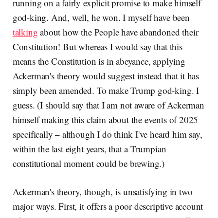
running on a fairly explicit promise to make himself
god-king. And, well, he won. I myself have been
talking
about how the People have abandoned their
Constitution! But whereas I would say that this
means the Constitution is in abeyance, applying
Ackerman's theory would suggest instead that it has
simply been amended. To make Trump god-king. I
guess. (I should say that I am not aware of Ackerman
himself making this claim about the events of 2025
specifically – although I do think I've heard him say,
within the last eight years, that a Trumpian
constitutional moment could be brewing.)
Ackerman's theory, though, is unsatisfying in two
major ways. First, it offers a poor descriptive account