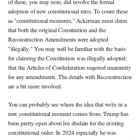
of these, you may note, did involve the formal
adoption of new constitutional texts. To count these
as "constitutional moments," Ackerman must claim
that both the original Constitution and the
Reconstruction Amendments were adopted
"illegally." You may well be familiar with the basis
for claiming the Constitution was illegally adopted:
that the Articles of Confederation required unanimity
for any amendments. The details with Reconstruction
are a bit more involved.
You can probably see where the idea that we're in a
new constitutional moment comes from. Trump has
been pretty open about his disdain for the existing
constitutional order. In 2024 especially he was