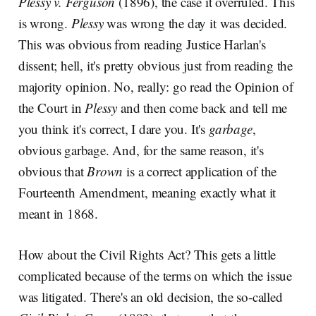
Plessy v. Ferguson
(1896), the case it overruled. This
is wrong.
Plessy
was wrong the day it was decided.
This was obvious from reading Justice Harlan's
dissent; hell, it's pretty obvious just from reading the
majority opinion. No, really: go read the Opinion of
the Court in
Plessy
and then come back and tell me
you think it's correct, I dare you. It's
garbage
,
obvious garbage. And, for the same reason, it's
obvious that
Brown
is a correct application of the
Fourteenth Amendment, meaning exactly what it
meant in 1868.
How about the Civil Rights Act? This gets a little
complicated because of the terms on which the issue
was litigated. There's an old decision, the so-called