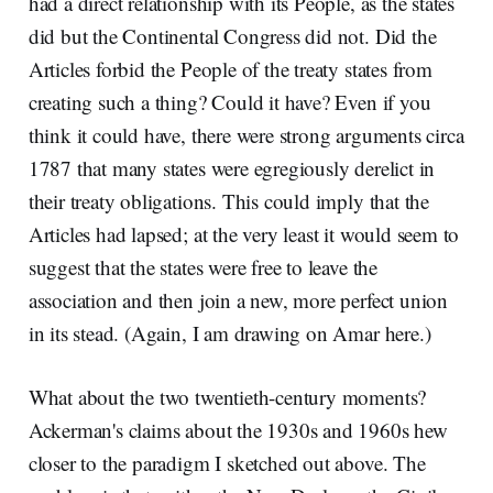
had a direct relationship with its People, as the states
did but the Continental Congress did not. Did the
Articles forbid the People of the treaty states from
creating such a thing? Could it have? Even if you
think it could have, there were strong arguments circa
1787 that many states were egregiously derelict in
their treaty obligations. This could imply that the
Articles had lapsed; at the very least it would seem to
suggest that the states were free to leave the
association and then join a new, more perfect union
in its stead. (Again, I am drawing on Amar here.)
What about the two twentieth-century moments?
Ackerman's claims about the 1930s and 1960s hew
closer to the paradigm I sketched out above. The