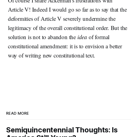
Of course I share Ackerman's frustrations with
Article V! Indeed I would go so far as to say that the
deformities of Article V severely undermine the
legitimacy of the overall constitutional order. But the
solution is not to abandon the
idea
of formal
constitutional amendment: it is to envision a better
way of writing new constitutional text.
READ MORE
Semiquincentennial Thoughts: Is