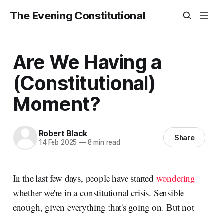
The Evening Constitutional
Are We Having a
(Constitutional)
Moment?
Robert Black
Share
14 Feb 2025
—
8 min read
In the last few days, people have started
wondering
whether we're in a constitutional crisis. Sensible
enough, given everything that's going on. But not