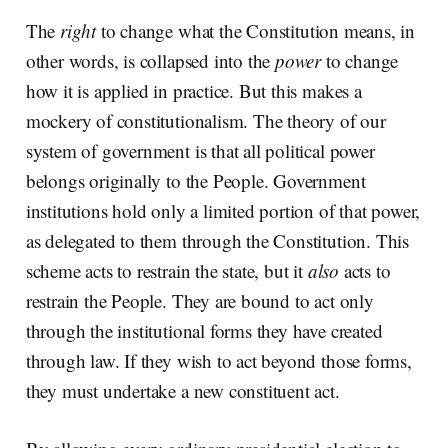
The
right
to change what the Constitution means, in
other words, is collapsed into the
power
to change
how it is applied in practice. But this makes a
mockery of constitutionalism. The theory of our
system of government is that all political power
belongs originally to the People. Government
institutions hold only a limited portion of that power,
as delegated to them through the Constitution. This
scheme acts to restrain the state, but it
also
acts to
restrain the People. They are bound to act only
through the institutional forms they have created
through law. If they wish to act beyond those forms,
they must undertake a new constituent act.