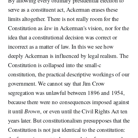
By allowing every ordinary presidential election to
serve as a constituent act, Ackerman erases these
limits altogether. There is not really room for the
Constitution as
law
in Ackerman's vision, nor for the
idea that a constitutional decision was correct or
incorrect as a matter of law. In this we see how
deeply Ackerman is influenced by legal realism. The
Constitution is collapsed into the small-c
constitution, the practical descriptive workings of our
government. We cannot say that Jim Crow
segregation was unlawful between 1896 and 1954,
because there were no consequences imposed against
it until
Brown
, or even until the Civil Rights Act ten
years later. But constitutionalism presupposes that the
Constitution is not just identical to the constitution: