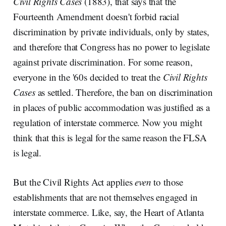
Civil Rights Cases
(1883), that says that the
Fourteenth Amendment doesn't forbid racial
discrimination by private individuals, only by states,
and therefore that Congress has no power to legislate
against private discrimination. For some reason,
everyone in the '60s decided to treat the
Civil Rights
Cases
as settled. Therefore, the ban on discrimination
in places of public accommodation was justified as a
regulation of interstate commerce. Now you might
think that this is legal for the same reason the FLSA
is legal.
But the Civil Rights Act applies
even
to those
establishments that are not themselves engaged in
interstate commerce. Like, say, the Heart of Atlanta