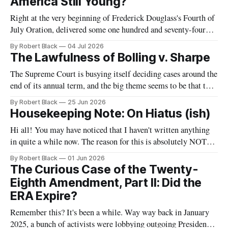
America Still Young?
Right at the very beginning of Frederick Douglass's Fourth of
July Oration, delivered some one hundred and seventy-four
years ago today, he remarked that he was "glad, fellow-
By Robert Black
04 Jul 2026
citizens, that your nation is so young. Seventy-six years,
The Lawfulness of Bolling v. Sharpe
though a good old age for a man,
The Supreme Court is busying itself deciding cases around the
end of its annual term, and the big theme seems to be that the
government is allowed to do unspeakable things to
By Robert Black
25 Jun 2026
immigrants. One of today's decisions concerned the Trump
Housekeeping Note: On Hiatus (ish)
Administration's withdrawal of temporary protected status
Hi all! You may have noticed that I haven't written anything
in quite a while now. The reason for this is absolutely NOT
that I have abandoned this newsletter. Rather, it is that I have
By Robert Black
01 Jun 2026
some bigger projects brewing that have been taking up my
The Curious Case of the Twenty-
time and effort.
Eighth Amendment, Part II: Did the
ERA Expire?
Remember this? It's been a while. Way way back in January
2025, a bunch of activists were lobbying outgoing President