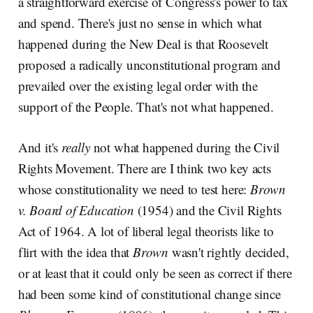
a straightforward exercise of Congress's power to tax
and spend. There's just no sense in which what
happened during the New Deal is that Roosevelt
proposed a radically unconstitutional program and
prevailed over the existing legal order with the
support of the People. That's not what happened.
And it's
really
not what happened during the Civil
Rights Movement. There are I think two key acts
whose constitutionality we need to test here:
Brown
v. Board of Education
(1954) and the Civil Rights
Act of 1964. A lot of liberal legal theorists like to
flirt with the idea that
Brown
wasn't rightly decided,
or at least that it could only be seen as correct if there
had been some kind of constitutional change since