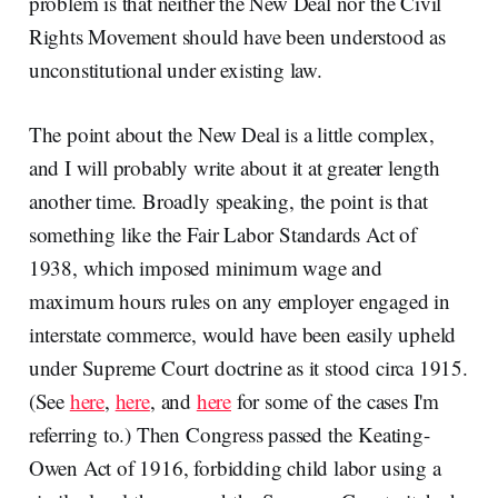
problem is that neither the New Deal nor the Civil
Rights Movement should have been understood as
unconstitutional under existing law.
The point about the New Deal is a little complex,
and I will probably write about it at greater length
another time. Broadly speaking, the point is that
something like the Fair Labor Standards Act of
1938, which imposed minimum wage and
maximum hours rules on any employer engaged in
interstate commerce, would have been easily upheld
under Supreme Court doctrine as it stood circa 1915.
(See
here
,
here
, and
here
for some of the cases I'm
referring to.) Then Congress passed the Keating-
Owen Act of 1916, forbidding child labor using a