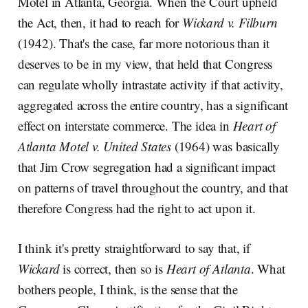
Motel in Atlanta, Georgia. When the Court upheld
the Act, then, it had to reach for
Wickard v. Filburn
(1942). That's the case, far more notorious than it
deserves to be in my view, that held that Congress
can regulate wholly intrastate activity if that activity,
aggregated across the entire country, has a significant
effect on interstate commerce. The idea in
Heart of
Atlanta Motel v. United States
(1964) was basically
that Jim Crow segregation had a significant impact
on patterns of travel throughout the country, and that
therefore Congress had the right to act upon it.
I think it's pretty straightforward to say that, if
Wickard
is correct, then so is
Heart of Atlanta
. What
bothers people, I think, is the sense that the