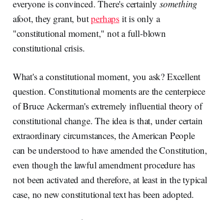
everyone is convinced. There's certainly
something
afoot, they grant, but
perhaps
it is only a
"constitutional moment," not a full-blown
constitutional crisis.
What's a constitutional moment, you ask? Excellent
question. Constitutional moments are the centerpiece
of Bruce Ackerman's extremely influential theory of
constitutional change. The idea is that, under certain
extraordinary circumstances, the American People
can be understood to have amended the Constitution,
even though the lawful amendment procedure has
not been activated and therefore, at least in the typical
case, no new constitutional text has been adopted.