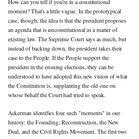
How can you tell if you're in a constitutional
moment? That's a little vague. In the prototypical
case, though, the idea is that the president proposes
an agenda that is unconstitutional as a matter of
existing law. The Supreme Court says as much, but
instead of backing down, the president takes their
case to the People. If the People support the
president in the ensuing elections, they can be
understood to have adopted this new vision of what
the Constitution is, supplanting the old one on
whose behalf the Court had tried to speak.
Ackerman identifies four such "moments" in our
history: the Founding, Reconstruction, the New
Deal, and the Civil Rights Movement. The first two