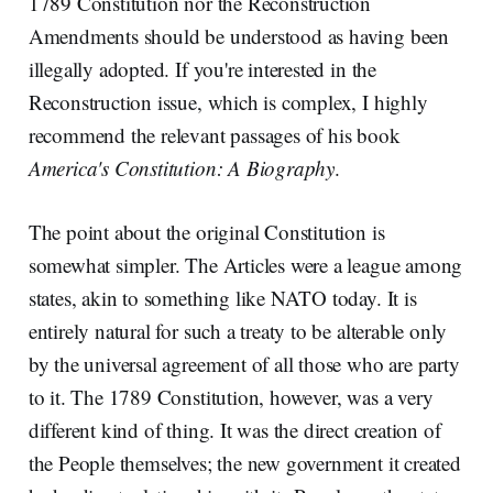
1789 Constitution nor the Reconstruction
Amendments should be understood as having been
illegally adopted. If you're interested in the
Reconstruction issue, which is complex, I highly
recommend the relevant passages of his book
America's Constitution: A Biography
.
The point about the original Constitution is
somewhat simpler. The Articles were a league among
states, akin to something like NATO today. It is
entirely natural for such a treaty to be alterable only
by the universal agreement of all those who are party
to it. The 1789 Constitution, however, was a very
different kind of thing. It was the direct creation of
the People themselves; the new government it created