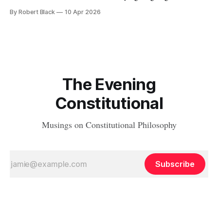
Joe Biden to take action to recognize the Equal Rights
By Robert Black
10 Apr 2026
Amendment as having been adopted as part of the
Constitution. At that time, I wrote the first of
The Evening
Constitutional
Musings on Constitutional Philosophy
Subscribe