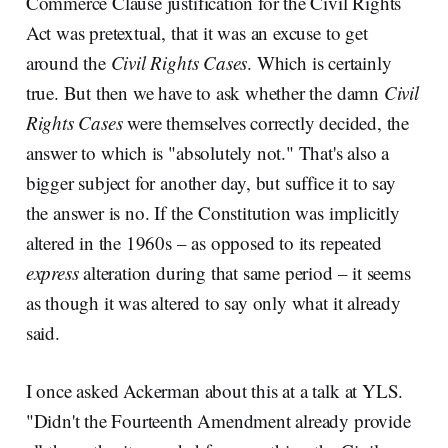
Commerce Clause justification for the Civil Rights
Act was pretextual, that it was an excuse to get
around the
Civil Rights Cases
. Which is certainly
true. But then we have to ask whether the damn
Civil
Rights Cases
were themselves correctly decided, the
answer to which is "absolutely not." That's also a
bigger subject for another day, but suffice it to say
the answer is no. If the Constitution was implicitly
altered in the 1960s – as opposed to its repeated
express
alteration during that same period – it seems
as though it was altered to say only what it already
said.
I once asked Ackerman about this at a talk at YLS.
"Didn't the Fourteenth Amendment already provide