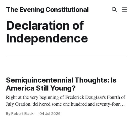
The Evening Constitutional
Declaration of
Independence
Semiquincentennial Thoughts: Is
America Still Young?
Right at the very beginning of Frederick Douglass's Fourth of
July Oration, delivered some one hundred and seventy-four
years ago today, he remarked that he was "glad, fellow-
By Robert Black
04 Jul 2026
citizens, that your nation is so young. Seventy-six years,
though a good old age for a man,