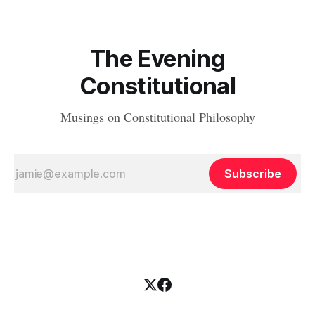
The Evening
Constitutional
Musings on Constitutional Philosophy
Subscribe