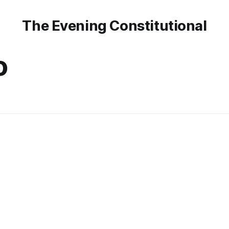
The Evening Constitutional
o