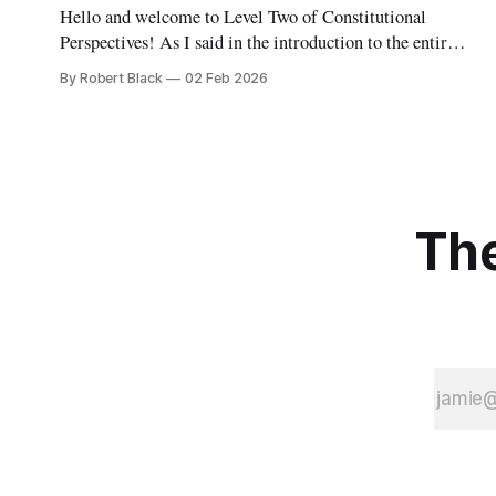
Hello and welcome to Level Two of Constitutional
Perspectives! As I said in the introduction to the entire
series, the concept for Constitutional Perspectives is a
By Robert Black
02 Feb 2026
series of levels, each covering the same territory
(roughly, the whole of constitutional law) but in
increasing depth. Level One, which was meant to
The