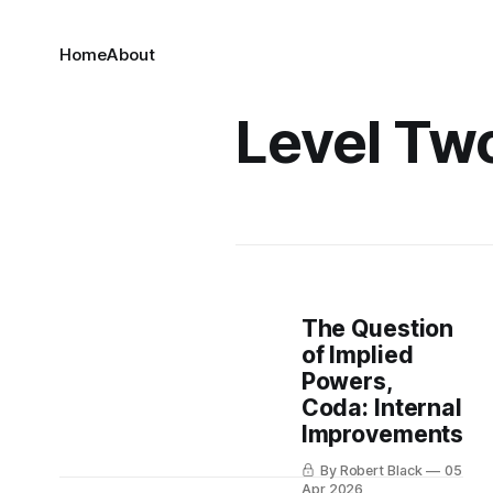
Home
About
Level Tw
The Question
of Implied
Powers,
Coda: Internal
Improvements
By Robert Black
05
Apr 2026