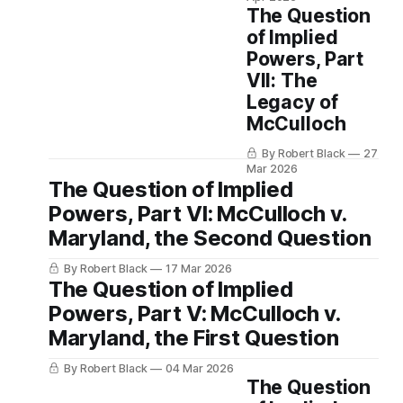
The Question
of Implied
Powers, Part
VII: The
Legacy of
McCulloch
By Robert Black
27
Mar 2026
The Question of Implied
Powers, Part VI: McCulloch v.
Maryland, the Second Question
By Robert Black
17 Mar 2026
The Question of Implied
Powers, Part V: McCulloch v.
Maryland, the First Question
By Robert Black
04 Mar 2026
The Question