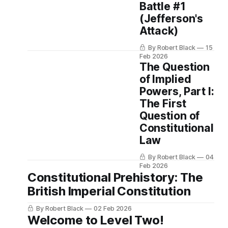
Battle #1
(Jefferson's
Attack)
By Robert Black
15
Feb 2026
The Question
of Implied
Powers, Part I:
The First
Question of
Constitutional
Law
By Robert Black
04
Feb 2026
Constitutional Prehistory: The
British Imperial Constitution
By Robert Black
02 Feb 2026
Welcome to Level Two!