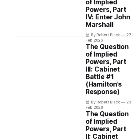
of Implied
Powers, Part
IV: Enter John
Marshall
By Robert Black
27
Feb 2026
The Question
of Implied
Powers, Part
III: Cabinet
Battle #1
(Hamilton's
Response)
By Robert Black
23
Feb 2026
The Question
of Implied
Powers, Part
II: Cabinet