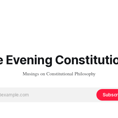
 Evening Constituti
Musings on Constitutional Philosophy
Subscr