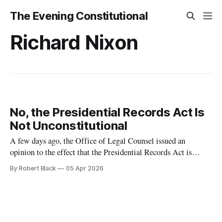
The Evening Constitutional
Richard Nixon
No, the Presidential Records Act Is
Not Unconstitutional
A few days ago, the Office of Legal Counsel issued an
opinion to the effect that the Presidential Records Act is
unconstitutional. Now, I have said that I don't expect to use
By Robert Black
05 Apr 2026
this newsletter to do commentary on current events very much
in the Trump era, because constitutional