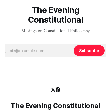
The Evening
Constitutional
Musings on Constitutional Philosophy
Subscribe
The Evening Constitutional