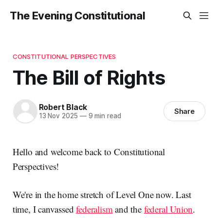
The Evening Constitutional
CONSTITUTIONAL PERSPECTIVES
The Bill of Rights
Robert Black
Share
13 Nov 2025
—
9 min read
Hello and welcome back to Constitutional
Perspectives!
We're in the home stretch of Level One now. Last
time, I canvassed
federalism
and the
federal Union
.