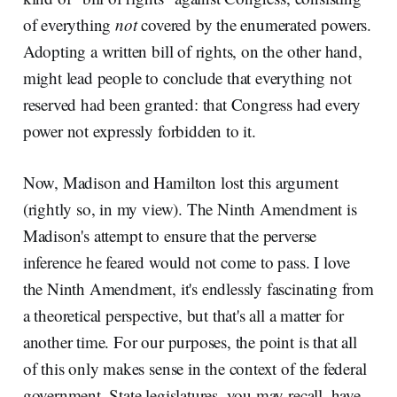
of everything
not
covered by the enumerated powers.
Adopting a written bill of rights, on the other hand,
might lead people to conclude that everything not
reserved had been granted: that Congress had every
power not expressly forbidden to it.
Now, Madison and Hamilton lost this argument
(rightly so, in my view). The Ninth Amendment is
Madison's attempt to ensure that the perverse
inference he feared would not come to pass. I love
the Ninth Amendment, it's endlessly fascinating from
a theoretical perspective, but that's all a matter for
another time. For our purposes, the point is that all
of this only makes sense in the context of the federal
government. State legislatures, you may recall, have