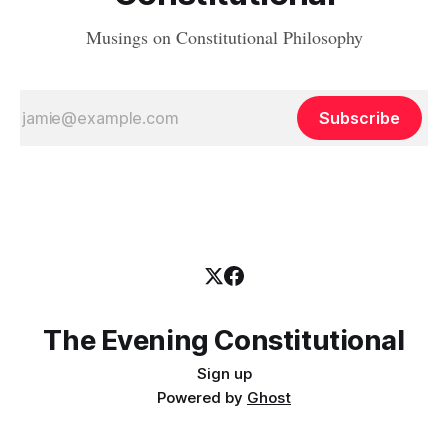
Musings on Constitutional Philosophy
Subscribe
The Evening Constitutional
Sign up
Powered by
Ghost