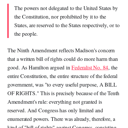
The powers not delegated to the United States by
the Constitution, nor prohibited by it to the
States, are reserved to the States respectively, or to
the people.
The Ninth Amendment reflects Madison's concern
that a written bill of rights could do more harm than
good. As Hamilton argued in
Federalist No. 84
, the
entire Constitution, the entire structure of the federal
government, was "to every useful purpose, A BILL
OF RIGHTS." This is precisely because of the Tenth
Amendment's rule: everything not granted is
reserved. And Congress has only limited and
enumerated powers. There was already, therefore, a
kind of "bill of rights" against Congress, consisting