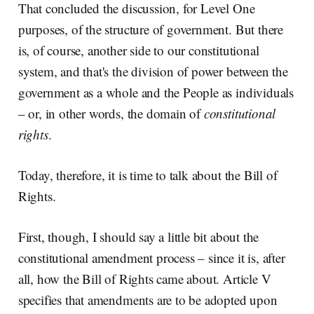
That concluded the discussion, for Level One
purposes, of the structure of government. But there
is, of course, another side to our constitutional
system, and that's the division of power between the
government as a whole and the People as individuals
– or, in other words, the domain of
constitutional
rights
.
Today, therefore, it is time to talk about the Bill of
Rights.
First, though, I should say a little bit about the
constitutional amendment process – since it is, after
all, how the Bill of Rights came about. Article V
specifies that amendments are to be adopted upon