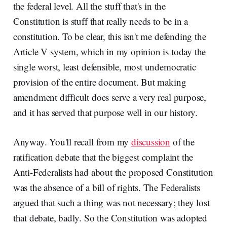
the federal level. All the stuff that's in the
Constitution is stuff that really needs to be in a
constitution. To be clear, this isn't me defending the
Article V system, which in my opinion is today the
single worst, least defensible, most undemocratic
provision of the entire document. But making
amendment difficult does serve a very real purpose,
and it has served that purpose well in our history.
Anyway. You'll recall from my
discussion
of the
ratification debate that the biggest complaint the
Anti-Federalists had about the proposed Constitution
was the absence of a bill of rights. The Federalists
argued that such a thing was not necessary; they lost
that debate, badly. So the Constitution was adopted