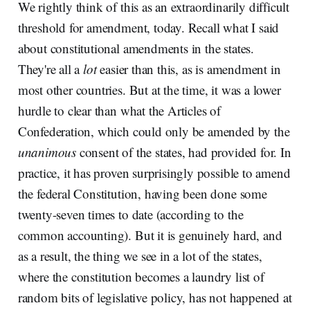
We rightly think of this as an extraordinarily difficult
threshold for amendment, today. Recall what I said
about constitutional amendments in the states.
They're all a
lot
easier than this, as is amendment in
most other countries. But at the time, it was a lower
hurdle to clear than what the Articles of
Confederation, which could only be amended by the
unanimous
consent of the states, had provided for. In
practice, it has proven surprisingly possible to amend
the federal Constitution, having been done some
twenty-seven times to date (according to the
common accounting). But it is genuinely hard, and
as a result, the thing we see in a lot of the states,
where the constitution becomes a laundry list of
random bits of legislative policy, has not happened at