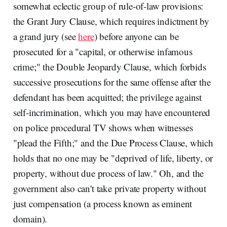
somewhat eclectic group of rule-of-law provisions:
the Grant Jury Clause, which requires indictment by
a grand jury (see
here
) before anyone can be
prosecuted for a "capital, or otherwise infamous
crime;" the Double Jeopardy Clause, which forbids
successive prosecutions for the same offense after the
defendant has been acquitted; the privilege against
self-incrimination, which you may have encountered
on police procedural TV shows when witnesses
"plead the Fifth;" and the Due Process Clause, which
holds that no one may be "deprived of life, liberty, or
property, without due process of law." Oh, and the
government also can't take private property without
just compensation (a process known as eminent
domain).