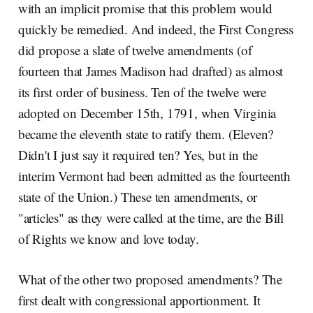
with an implicit promise that this problem would
quickly be remedied. And indeed, the First Congress
did propose a slate of twelve amendments (of
fourteen that James Madison had drafted) as almost
its first order of business. Ten of the twelve were
adopted on December 15th, 1791, when Virginia
became the eleventh state to ratify them. (Eleven?
Didn't I just say it required ten? Yes, but in the
interim Vermont had been admitted as the fourteenth
state of the Union.) These ten amendments, or
"articles" as they were called at the time, are the Bill
of Rights we know and love today.
What of the other two proposed amendments? The
first dealt with congressional apportionment. It