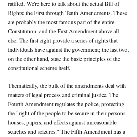
ratified. We're here to talk about the actual Bill of
Rights: the First through Tenth Amendments. These
are probably the most famous part of the entire
Constitution, and the First Amendment above all
else. The first eight provide a series of rights that
individuals have against the government; the last two,
on the other hand, state the basic principles of the
constitutional scheme itself.
Thematically, the bulk of the amendments deal with
matters of legal process and criminal justice. The
Fourth Amendment regulates the police, protecting
the "right of the people to be secure in their persons,
houses, papers, and effects against unreasonable
searches and seizures." The Fifth Amendment has a