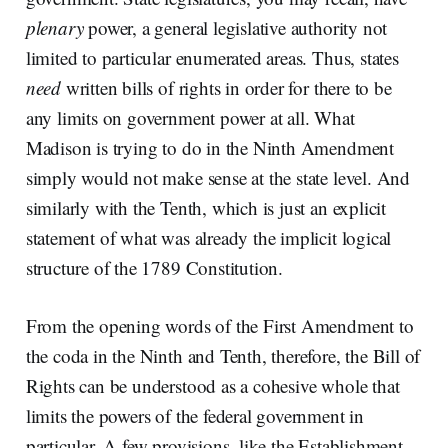
plenary
power, a general legislative authority not
limited to particular enumerated areas. Thus, states
need
written bills of rights in order for there to be
any limits on government power at all. What
Madison is trying to do in the Ninth Amendment
simply would not make sense at the state level. And
similarly with the Tenth, which is just an explicit
statement of what was already the implicit logical
structure of the 1789 Constitution.
From the opening words of the First Amendment to
the coda in the Ninth and Tenth, therefore, the Bill of
Rights can be understood as a cohesive whole that
limits the powers of the federal government in
particular. A few provisions, like the Establishment