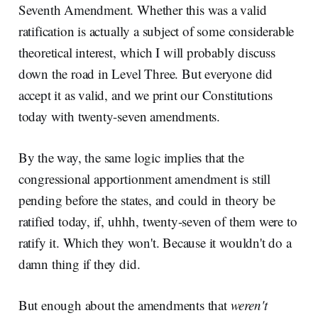
Seventh Amendment. Whether this was a valid
ratification is actually a subject of some considerable
theoretical interest, which I will probably discuss
down the road in Level Three. But everyone did
accept it as valid, and we print our Constitutions
today with twenty-seven amendments.
By the way, the same logic implies that the
congressional apportionment amendment is still
pending before the states, and could in theory be
ratified today, if, uhhh, twenty-seven of them were to
ratify it. Which they won't. Because it wouldn't do a
damn thing if they did.
But enough about the amendments that
weren't