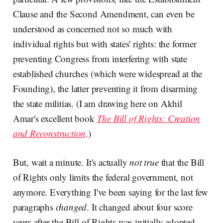
Clause and the Second Amendment, can even be
understood as concerned not so much with
individual rights but with states' rights: the former
preventing Congress from interfering with state
established churches (which were widespread at the
Founding), the latter preventing it from disarming
the state militias. (I am drawing here on Akhil
Amar's excellent book
The Bill of Rights: Creation
and Reconstruction
.)
But, wait a minute. It's actually
not true
that the Bill
of Rights only limits the federal government, not
anymore. Everything I've been saying for the last few
paragraphs
changed
. It changed about four score
years after the Bill of Rights was initially adopted.