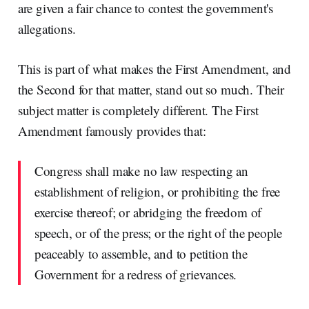
are given a fair chance to contest the government's
allegations.
This is part of what makes the First Amendment, and
the Second for that matter, stand out so much. Their
subject matter is completely different. The First
Amendment famously provides that:
Congress shall make no law respecting an
establishment of religion, or prohibiting the free
exercise thereof; or abridging the freedom of
speech, or of the press; or the right of the people
peaceably to assemble, and to petition the
Government for a redress of grievances.