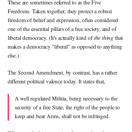
These are sometimes referred to as the Five
Freedoms. Taken together, they protect a robust
freedom of belief and expression, often considered
one of the essential pillars of a free society, and of
liberal democracy. (It's actually kind of
the thing
that
makes a democracy "liberal" as opposed to anything
else.)
The Second Amendment, by contrast, has a rather
different political valence today. It states that,
A well regulated Militia, being necessary to the
security of a free State, the right of the people to
keep and bear Arms, shall not be infringed.