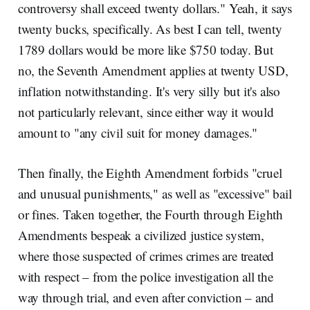
controversy shall exceed twenty dollars." Yeah, it says
twenty bucks, specifically. As best I can tell, twenty
1789 dollars would be more like $750 today. But
no, the Seventh Amendment applies at twenty USD,
inflation notwithstanding. It's very silly but it's also
not particularly relevant, since either way it would
amount to "any civil suit for money damages."
Then finally, the Eighth Amendment forbids "cruel
and unusual punishments," as well as "excessive" bail
or fines. Taken together, the Fourth through Eighth
Amendments bespeak a civilized justice system,
where those suspected of crimes crimes are treated
with respect – from the police investigation all the
way through trial, and even after conviction – and