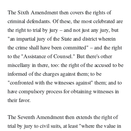
The Sixth Amendment then covers the rights of
criminal defendants. Of these, the most celebrated are
the right to trial by jury – and not just any jury, but
"an impartial jury of the State and district wherein
the crime shall have been committed" – and the right
to the "Assistance of Counsel." But there's other
miscellany in there, too: the right of the accused to be
informed of the charges against them; to be
"confronted with the witnesses against" them; and to
have compulsory process for obtaining witnesses in
their favor.
The Seventh Amendment then extends the right of
trial by jury to civil suits, at least "where the value in