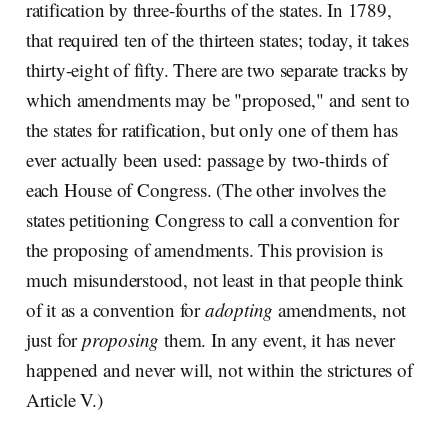
ratification by three-fourths of the states. In 1789,
that required ten of the thirteen states; today, it takes
thirty-eight of fifty. There are two separate tracks by
which amendments may be "proposed," and sent to
the states for ratification, but only one of them has
ever actually been used: passage by two-thirds of
each House of Congress. (The other involves the
states petitioning Congress to call a convention for
the proposing of amendments. This provision is
much misunderstood, not least in that people think
of it as a convention for
adopting
amendments, not
just for
proposing
them. In any event, it has never
happened and never will, not within the strictures of
Article V.)