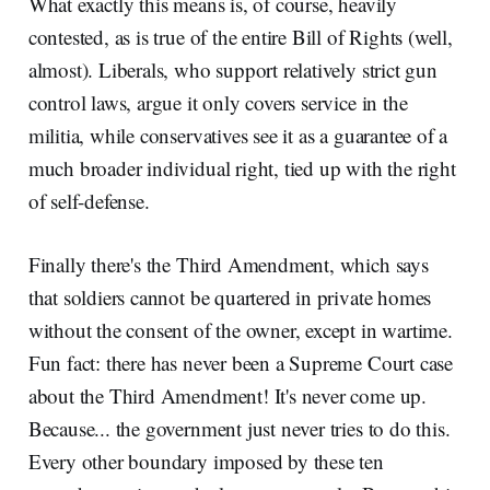
What exactly this means is, of course, heavily
contested, as is true of the entire Bill of Rights (well,
almost). Liberals, who support relatively strict gun
control laws, argue it only covers service in the
militia, while conservatives see it as a guarantee of a
much broader individual right, tied up with the right
of self-defense.
Finally there's the Third Amendment, which says
that soldiers cannot be quartered in private homes
without the consent of the owner, except in wartime.
Fun fact: there has never been a Supreme Court case
about the Third Amendment! It's never come up.
Because... the government just never tries to do this.
Every other boundary imposed by these ten