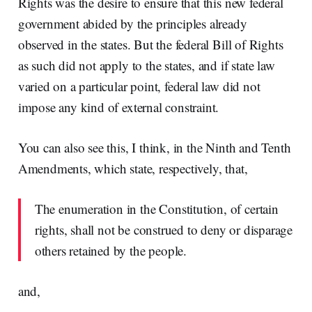
Rights was the desire to ensure that this new federal
government abided by the principles already
observed in the states. But the federal Bill of Rights
as such did not apply to the states, and if state law
varied on a particular point, federal law did not
impose any kind of external constraint.
You can also see this, I think, in the Ninth and Tenth
Amendments, which state, respectively, that,
The enumeration in the Constitution, of certain
rights, shall not be construed to deny or disparage
others retained by the people.
and,