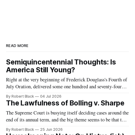
READ MORE
Semiquincentennial Thoughts: Is
America Still Young?
Right at the very beginning of Frederick Douglass's Fourth of
July Oration, delivered some one hundred and seventy-four
years ago today, he remarked that he was "glad, fellow-
By Robert Black
04 Jul 2026
citizens, that your nation is so young. Seventy-six years,
The Lawfulness of Bolling v. Sharpe
though a good old age for a man,
The Supreme Court is busying itself deciding cases around the
end of its annual term, and the big theme seems to be that the
government is allowed to do unspeakable things to
By Robert Black
25 Jun 2026
immigrants. One of today's decisions concerned the Trump