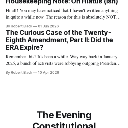
Housekeeping Note: On Hiatus (ish)
Administration's withdrawal of temporary protected status
Hi all! You may have noticed that I haven't written anything
in quite a while now. The reason for this is absolutely NOT
that I have abandoned this newsletter. Rather, it is that I have
By Robert Black
01 Jun 2026
some bigger projects brewing that have been taking up my
The Curious Case of the Twenty-
time and effort.
Eighth Amendment, Part II: Did the
ERA Expire?
Remember this? It's been a while. Way way back in January
2025, a bunch of activists were lobbying outgoing President
Joe Biden to take action to recognize the Equal Rights
By Robert Black
10 Apr 2026
Amendment as having been adopted as part of the
Constitution. At that time, I wrote the first of
The Evening
Constitutional