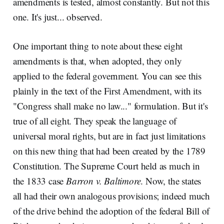
amendments is tested, almost constantly. But not this
one. It's just... observed.
One important thing to note about these eight
amendments is that, when adopted, they only
applied to the federal government. You can see this
plainly in the text of the First Amendment, with its
"Congress shall make no law..." formulation. But it's
true of all eight. They speak the language of
universal moral rights, but are in fact just limitations
on this new thing that had been created by the 1789
Constitution. The Supreme Court held as much in
the 1833 case
Barron v. Baltimore
. Now, the states
all had their own analogous provisions; indeed much
of the drive behind the adoption of the federal Bill of