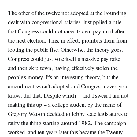
The other of the twelve not adopted at the Founding
dealt with congressional salaries. It supplied a rule
that Congress could not raise its own pay until after
the next election. This, in effect, prohibits them from
looting the public fisc. Otherwise, the theory goes,
Congress could just vote itself a massive pay raise
and then skip town, having effectively stolen the
people's money. It's an interesting theory, but the
amendment wasn't adopted and Congress never, you
know, did that. Despite which – and I swear I am not
making this up – a college student by the name of
Gregory Watson decided to lobby state legislatures to
ratify the thing starting around 1982. The campaign
worked, and ten years later this became the Twenty-