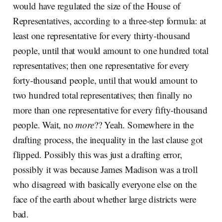
would have regulated the size of the House of
Representatives, according to a three-step formula: at
least one representative for every thirty-thousand
people, until that would amount to one hundred total
representatives; then one representative for every
forty-thousand people, until that would amount to
two hundred total representatives; then finally no
more than one representative for every fifty-thousand
people. Wait, no
more
?? Yeah. Somewhere in the
drafting process, the inequality in the last clause got
flipped. Possibly this was just a drafting error,
possibly it was because James Madison was a troll
who disagreed with basically everyone else on the
face of the earth about whether large districts were
bad.