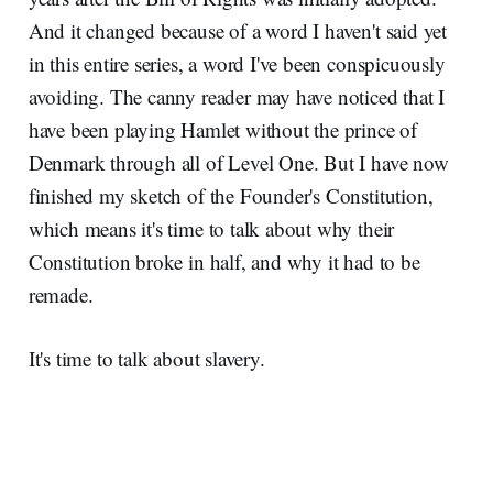
And it changed because of a word I haven't said yet
in this entire series, a word I've been conspicuously
avoiding. The canny reader may have noticed that I
have been playing Hamlet without the prince of
Denmark through all of Level One. But I have now
finished my sketch of the Founder's Constitution,
which means it's time to talk about why their
Constitution broke in half, and why it had to be
remade.
It's time to talk about slavery.