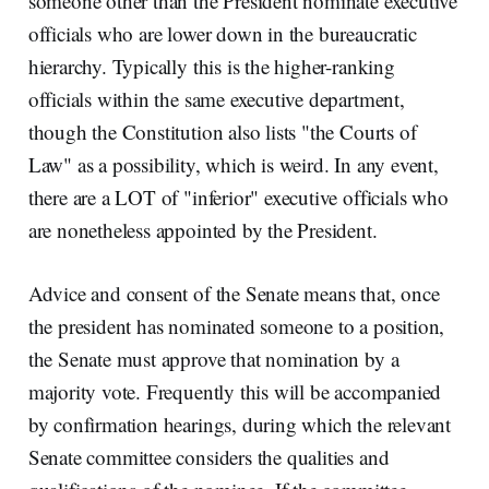
someone other than the President nominate executive
officials who are lower down in the bureaucratic
hierarchy. Typically this is the higher-ranking
officials within the same executive department,
though the Constitution also lists "the Courts of
Law" as a possibility, which is weird. In any event,
there are a LOT of "inferior" executive officials who
are nonetheless appointed by the President.
Advice and consent of the Senate means that, once
the president has nominated someone to a position,
the Senate must approve that nomination by a
majority vote. Frequently this will be accompanied
by confirmation hearings, during which the relevant
Senate committee considers the qualities and