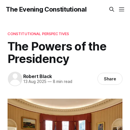
The Evening Constitutional
CONSTITUTIONAL PERSPECTIVES
The Powers of the
Presidency
Robert Black
Share
13 Aug 2025
—
8 min read