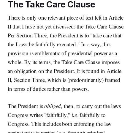
The Take Care Clause
There is only one relevant piece of text left in Article
II that I have not yet discussed: the Take Care Clause.
Per Section Three, the President is to "take care that
the Laws be faithfully executed." In a way, this
provision is emblematic of presidential power as a
whole. By its terms, the Take Care Clause imposes
an obligation on the President. It is found in Article
II, Section Three, which is (predominantly) framed
in terms of duties rather than powers.
The President is
obliged
, then, to carry out the laws
Congress writes "faithfully,"
i.e.
faithfully to
Congress. This includes both enforcing the law
against private parties (
e.g.
through criminal