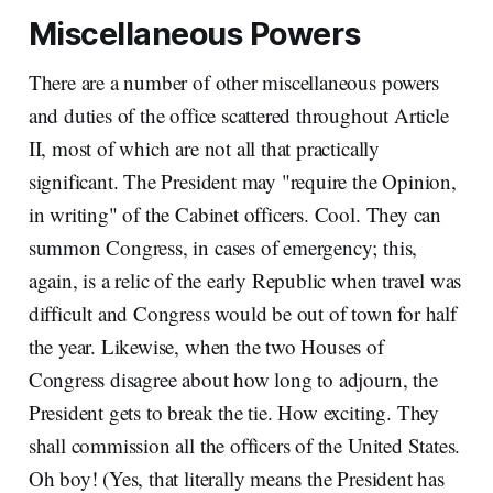
Miscellaneous Powers
There are a number of other miscellaneous powers
and duties of the office scattered throughout Article
II, most of which are not all that practically
significant. The President may "require the Opinion,
in writing" of the Cabinet officers. Cool. They can
summon Congress, in cases of emergency; this,
again, is a relic of the early Republic when travel was
difficult and Congress would be out of town for half
the year. Likewise, when the two Houses of
Congress disagree about how long to adjourn, the
President gets to break the tie. How exciting. They
shall commission all the officers of the United States.
Oh boy! (Yes, that literally means the President has