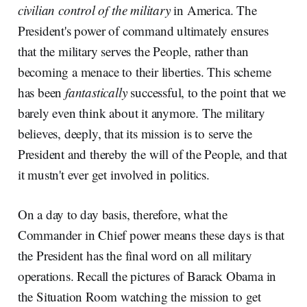
civilian control of the military
in America. The
President's power of command ultimately ensures
that the military serves the People, rather than
becoming a menace to their liberties. This scheme
has been
fantastically
successful, to the point that we
barely even think about it anymore. The military
believes, deeply, that its mission is to serve the
President and thereby the will of the People, and that
it mustn't ever get involved in politics.
On a day to day basis, therefore, what the
Commander in Chief power means these days is that
the President has the final word on all military
operations. Recall the pictures of Barack Obama in
the Situation Room watching the mission to get