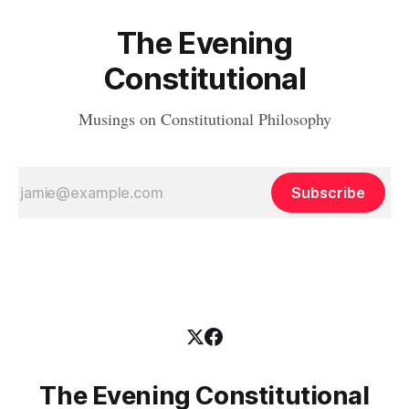
The Evening
Constitutional
Musings on Constitutional Philosophy
Subscribe
The Evening Constitutional