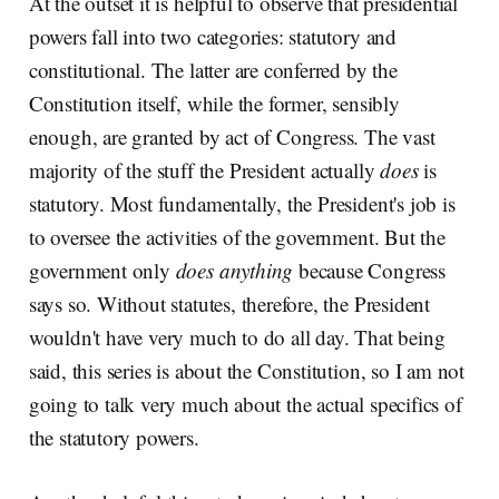
At the outset it is helpful to observe that presidential
powers fall into two categories: statutory and
constitutional. The latter are conferred by the
Constitution itself, while the former, sensibly
enough, are granted by act of Congress. The vast
majority of the stuff the President actually
does
is
statutory. Most fundamentally, the President's job is
to oversee the activities of the government. But the
government only
does anything
because Congress
says so. Without statutes, therefore, the President
wouldn't have very much to do all day. That being
said, this series is about the Constitution, so I am not
going to talk very much about the actual specifics of
the statutory powers.