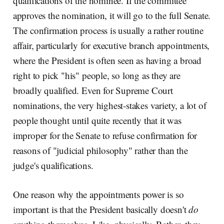
qualifications of the nominee. If the committee
approves the nomination, it will go to the full Senate.
The confirmation process is usually a rather routine
affair, particularly for executive branch appointments,
where the President is often seen as having a broad
right to pick "his" people, so long as they are
broadly qualified. Even for Supreme Court
nominations, the very highest-stakes variety, a lot of
people thought until quite recently that it was
improper for the Senate to refuse confirmation for
reasons of "judicial philosophy" rather than the
judge's qualifications.
One reason why the appointments power is so
important is that the President basically doesn't
do