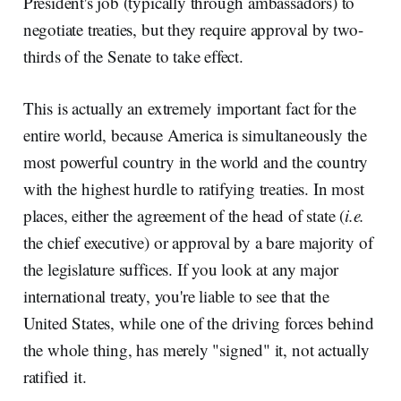
President's job (typically through ambassadors) to
negotiate treaties, but they require approval by two-
thirds of the Senate to take effect.
This is actually an extremely important fact for the
entire world, because America is simultaneously the
most powerful country in the world and the country
with the highest hurdle to ratifying treaties. In most
places, either the agreement of the head of state (
i.e.
the chief executive) or approval by a bare majority of
the legislature suffices. If you look at any major
international treaty, you're liable to see that the
United States, while one of the driving forces behind
the whole thing, has merely "signed" it, not actually
ratified it.