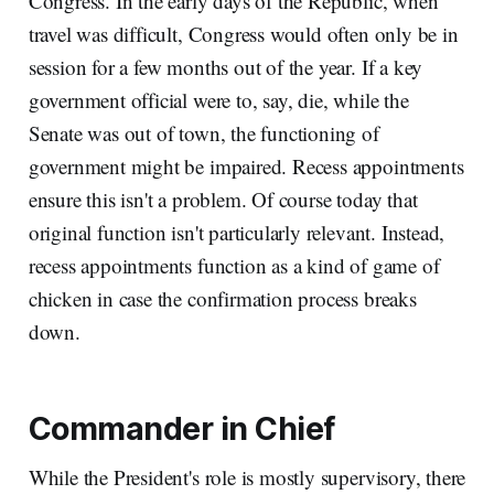
Congress. In the early days of the Republic, when
travel was difficult, Congress would often only be in
session for a few months out of the year. If a key
government official were to, say, die, while the
Senate was out of town, the functioning of
government might be impaired. Recess appointments
ensure this isn't a problem. Of course today that
original function isn't particularly relevant. Instead,
recess appointments function as a kind of game of
chicken in case the confirmation process breaks
down.
Commander in Chief
While the President's role is mostly supervisory, there