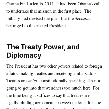
Osama bin Laden in 2011. It had been Obama's call
to undertake that mission in the first place. The
military had devised the plan, but the
decision
belonged to the elected President.
The Treaty Power, and
Diplomacy
The President has two other powers related to foreign
affairs: making treaties and receiving ambassadors.
Treaties are
weird
, constitutionally speaking. I'm not
going to get into that weirdness too much here. For
the time being it suffices to say that treaties are
legally binding agreements between nations. It is the