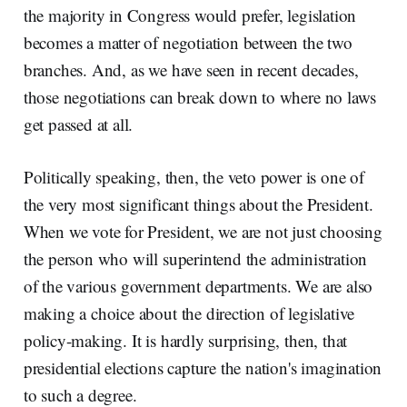
the majority in Congress would prefer, legislation
becomes a matter of negotiation between the two
branches. And, as we have seen in recent decades,
those negotiations can break down to where no laws
get passed at all.
Politically speaking, then, the veto power is one of
the very most significant things about the President.
When we vote for President, we are not just choosing
the person who will superintend the administration
of the various government departments. We are also
making a choice about the direction of legislative
policy-making. It is hardly surprising, then, that
presidential elections capture the nation's imagination
to such a degree.