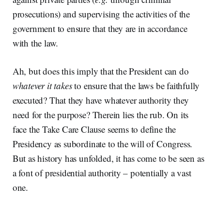
prosecutions) and supervising the activities of the
government to ensure that they are in accordance
with the law.
Ah, but does this imply that the President can do
whatever it takes
to ensure that the laws be faithfully
executed? That they have whatever authority they
need for the purpose? Therein lies the rub. On its
face the Take Care Clause seems to define the
Presidency as subordinate to the will of Congress.
But as history has unfolded, it has come to be seen as
a font of presidential authority – potentially a vast
one.