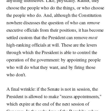
anything themselves. Like, physically. Rather, they
choose the people who do the things, or who choose
the people who do. And, although the Constitution
nowhere discusses the question of who can
remove
executive officials from their positions, it has become
settled custom that the President can remove
most
high-ranking officials at will. These are the levers
through which the President is able to control the
operation of the government: by appointing people
who will do what they want, and by firing those
who don't.
A final wrinkle: if the Senate is not in session, the
President is allowed to make "recess appointments,"
which expire at the end of the next session of