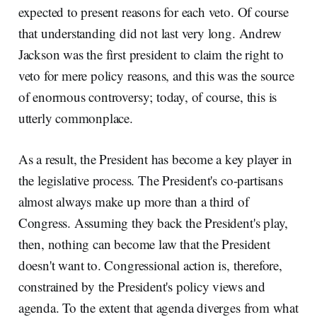
expected to present reasons for each veto. Of course
that understanding did not last very long. Andrew
Jackson was the first president to claim the right to
veto for mere policy reasons, and this was the source
of enormous controversy; today, of course, this is
utterly commonplace.
As a result, the President has become a key player in
the legislative process. The President's co-partisans
almost always make up more than a third of
Congress. Assuming they back the President's play,
then, nothing can become law that the President
doesn't want to. Congressional action is, therefore,
constrained by the President's policy views and
agenda. To the extent that agenda diverges from what