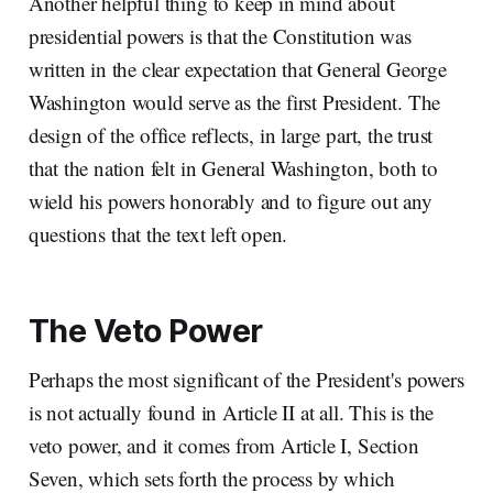
Another helpful thing to keep in mind about
presidential powers is that the Constitution was
written in the clear expectation that General George
Washington would serve as the first President. The
design of the office reflects, in large part, the trust
that the nation felt in General Washington, both to
wield his powers honorably and to figure out any
questions that the text left open.
The Veto Power
Perhaps the most significant of the President's powers
is not actually found in Article II at all. This is the
veto power, and it comes from Article I, Section
Seven, which sets forth the process by which