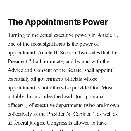
The Appointments Power
Turning to the actual executive powers in Article II,
one of the most significant is the power of
appointment. Article II, Section Two states that the
President "shall nominate, and by and with the
Advice and Consent of the Senate, shall appoint"
essentially all government officials whose
appointment is not otherwise provided for. Most
notably this includes the heads (or "principal
officers") of executive departments (who are known
collectively as the President's "Cabinet"), as well as
all federal judges. Congress is allowed to have