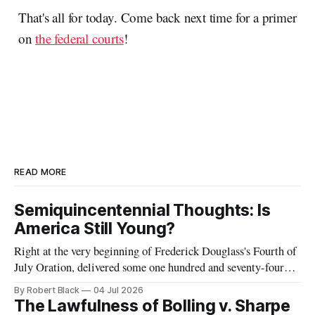
That's all for today. Come back next time for a primer
on
the federal courts
!
READ MORE
Semiquincentennial Thoughts: Is
America Still Young?
Right at the very beginning of Frederick Douglass's Fourth of
July Oration, delivered some one hundred and seventy-four
years ago today, he remarked that he was "glad, fellow-
By Robert Black
04 Jul 2026
citizens, that your nation is so young. Seventy-six years,
The Lawfulness of Bolling v. Sharpe