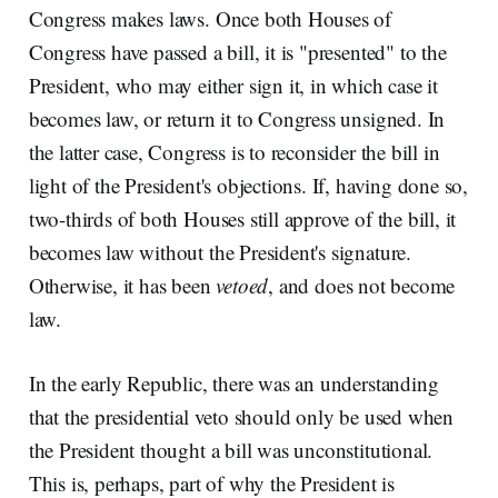
Congress makes laws. Once both Houses of
Congress have passed a bill, it is "presented" to the
President, who may either sign it, in which case it
becomes law, or return it to Congress unsigned. In
the latter case, Congress is to reconsider the bill in
light of the President's objections. If, having done so,
two-thirds of both Houses still approve of the bill, it
becomes law without the President's signature.
Otherwise, it has been
vetoed
, and does not become
law.
In the early Republic, there was an understanding
that the presidential veto should only be used when
the President thought a bill was unconstitutional.
This is, perhaps, part of why the President is