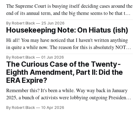
though a good old age for a man,
The Supreme Court is busying itself deciding cases around the
end of its annual term, and the big theme seems to be that the
government is allowed to do unspeakable things to
By Robert Black
25 Jun 2026
immigrants. One of today's decisions concerned the Trump
Housekeeping Note: On Hiatus (ish)
Administration's withdrawal of temporary protected status
Hi all! You may have noticed that I haven't written anything
in quite a while now. The reason for this is absolutely NOT
that I have abandoned this newsletter. Rather, it is that I have
By Robert Black
01 Jun 2026
some bigger projects brewing that have been taking up my
The Curious Case of the Twenty-
time and effort.
Eighth Amendment, Part II: Did the
ERA Expire?
Remember this? It's been a while. Way way back in January
2025, a bunch of activists were lobbying outgoing President
Joe Biden to take action to recognize the Equal Rights
By Robert Black
10 Apr 2026
Amendment as having been adopted as part of the
Constitution. At that time, I wrote the first of