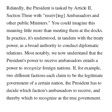
Relatedly, the President is tasked by Article II,
Section Three with "receiv[ing] Ambassadors and
other public Ministers." You could imagine this
meaning little more than meeting them at the docks.
In practice, it's understood, in tandem with the treaty
power, as a broad authority to conduct diplomatic
relations. Most notably, we now understand that the
President's power to receive ambassadors entails a
power to
recognize
foreign nations. If, for example,
two different factions each claim to be the legitimate
government of a certain nation, the President has to
decide which faction's ambassadors to receive, and
thereby which to recognize as the true government.