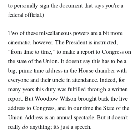
to personally sign the document that says you're a
federal official.)
Two of these miscellaneous powers are a bit more
cinematic, however. The President is instructed,
"from time to time," to make a report to Congress on
the state of the Union. It doesn't say this has to be a
big, prime time address in the House chamber with
everyone and their uncle in attendance. Indeed, for
many years this duty was fulfilled through a written
report. But Woodrow Wilson brought back the live
address to Congress, and in our time the State of the
Union Address is an annual spectacle. But it doesn't
really
do
anything; it's just a speech.