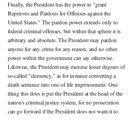
Finally, the President has the power to "grant
Reprieves and Pardons for Offenses against the
United States." The pardon power extends only to
federal criminal offenses, but within that sphere it is
arbitrary and absolute. The President may pardon
anyone for any crime for any reason, and no other
power within the government can say otherwise.
Likewise, the President may exercise lesser degrees of
so-called "clemency," as for instance converting a
death sentence into one of life imprisonment. One
thing this does is put the President at the head of the
nation's criminal justice system, for no prosecution
can go forward if the President does not want it to.