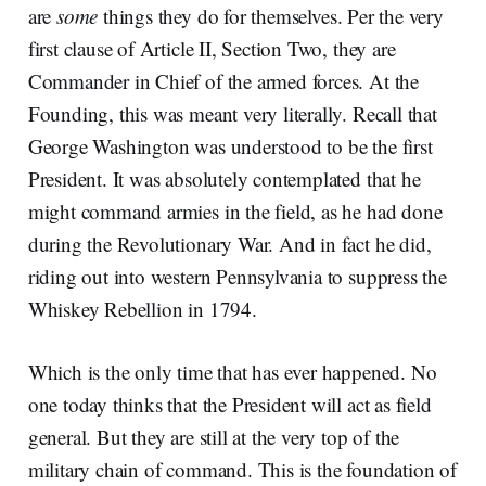
are
some
things they do for themselves. Per the very
first clause of Article II, Section Two, they are
Commander in Chief of the armed forces. At the
Founding, this was meant very literally. Recall that
George Washington was understood to be the first
President. It was absolutely contemplated that he
might command armies in the field, as he had done
during the Revolutionary War. And in fact he did,
riding out into western Pennsylvania to suppress the
Whiskey Rebellion in 1794.
Which is the only time that has ever happened. No
one today thinks that the President will act as field
general. But they are still at the very top of the
military chain of command. This is the foundation of