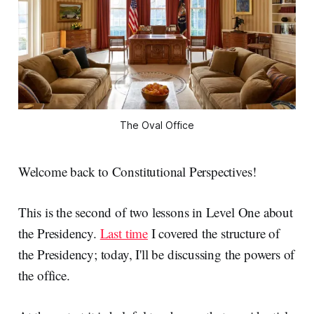
The Oval Office
Welcome back to Constitutional Perspectives!
This is the second of two lessons in Level One about
the Presidency.
Last time
I covered the structure of
the Presidency; today, I'll be discussing the powers of
the office.